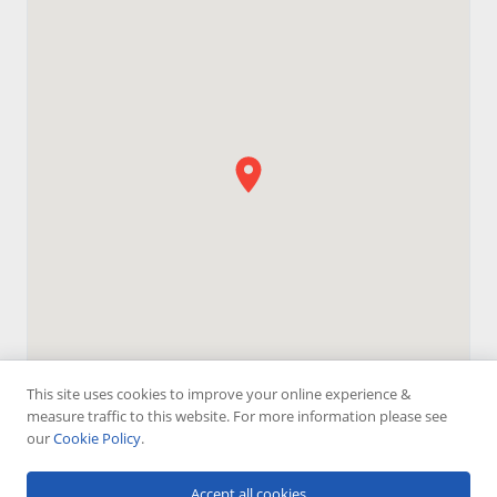
This site uses cookies to improve your online experience &
measure traffic to this website. For more information please see
our
Cookie Policy
.
Accept all cookies