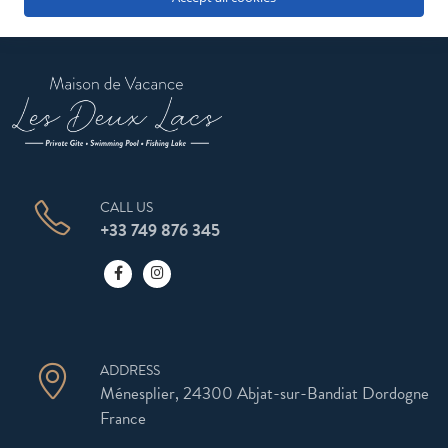
CALL US
+33 749 876 345
ADDRESS
Ménesplier, 24300 Abjat-sur-Bandiat Dordogne
France