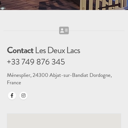
Contact
Les Deux Lacs
+33 749 876 345
Ménesplier, 24300 Abjat-sur-Bandiat Dordogne,
France