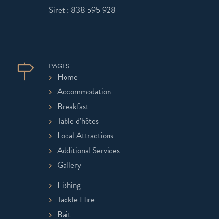
Siret : 838 595 928
PAGES
Home
Accommodation
Breakfast
Table d’hôtes
Local Attractions
Additional Services
Gallery
Fishing
Tackle Hire
Bait