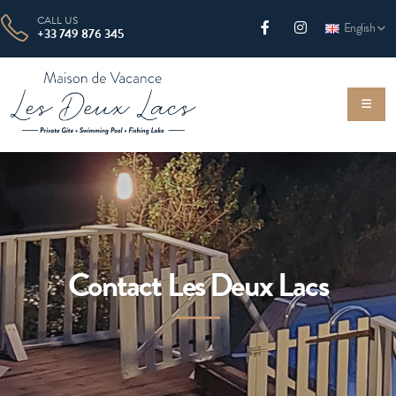
CALL US
English
+33 749 876 345
Contact Les Deux Lacs